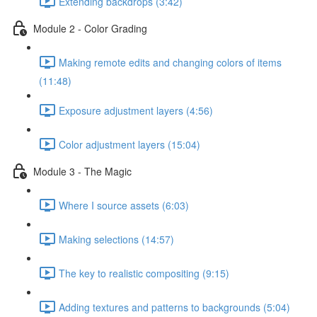
Extending backdrops (3:42)
Module 2 - Color Grading
Making remote edits and changing colors of items
(11:48)
Exposure adjustment layers (4:56)
Color adjustment layers (15:04)
Module 3 - The Magic
Where I source assets (6:03)
Making selections (14:57)
The key to realistic compositing (9:15)
Adding textures and patterns to backgrounds (5:04)