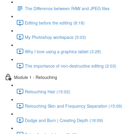
The Difference between RAW and JPEG files
Editing before the editing (8:18)
My Photoshop workspace (5:03)
Why I love using a graphics tablet (3:28)
The importance of non-destructive editing (2:03)
Module 1 - Retouching
Retouching Hair (15:02)
Retouching Skin and Frequency Separation (15:09)
Dodge and Burn | Creating Depth (18:09)