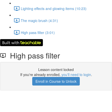
Lighting effects and glowing items (10:23)
The magic brush (4:31)
High pass filter (3:01)
High pass filter
Lesson content locked
If you're already enrolled,
you'll need to login
.
Enroll in Course to Unlock