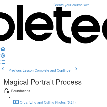
Create your course
with
Previous Lesson
Complete and Continue
Magical Portrait Process
Foundations
Organizing and Culling Photos (5:24)